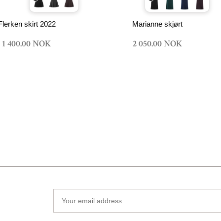
Flerken skirt 2022
Marianne skjørt
1 400.00 NOK
2 050.00 NOK
Your
email
address