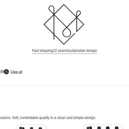
Fast shipping
22 years/sustainable design
ER
Clear all
3
casion. Soft, comfortable quality in a clean and simple design.