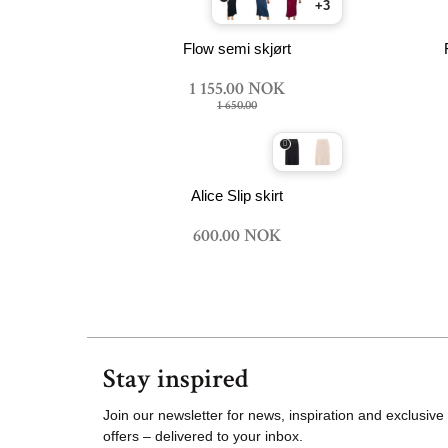
+3
Flow semi skjørt
1 155.00 NOK
1 650.00
Alice Slip skirt
600.00 NOK
Stay inspired
Join our newsletter for news, inspiration and exclusive
offers – delivered to your inbox.