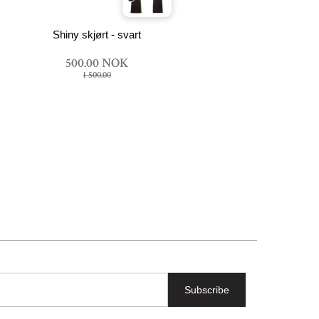
Shiny skjørt - svart
500.00 NOK
1 500.00
Subscribe