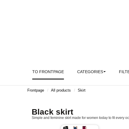
TO FRONTPAGE
CATEGORIES
FILT
Frontpage
All products
Skirt
Black skirt
Simple and feminine skirt made for women today to fit every oc