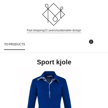
Fast shipping
22 years/sustainable design
1
TO PRODUCTS
Togg
navi
Sport kjole