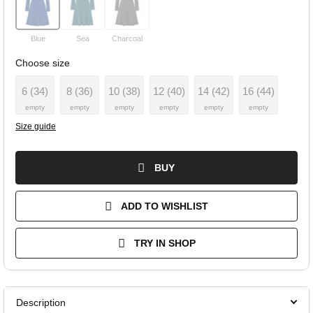
Blue
Sea
Charcoal
Choose size
6 (34)
8 (36)
10 (38)
12 (40)
14 (42)
16 (44)
empty
empty
empty
empty
empty
empty
Size guide
BUY
ADD TO WISHLIST
TRY IN SHOP
Description