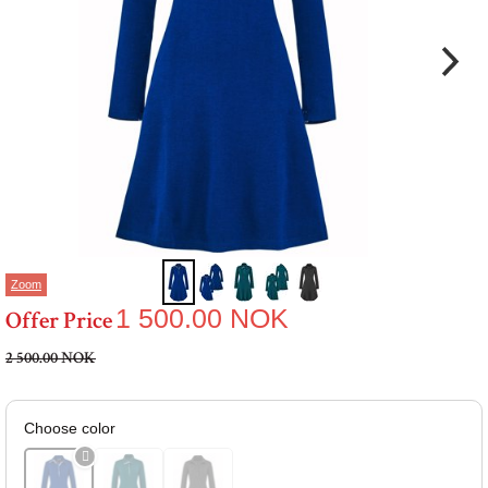
Zoom
1 500.00
NOK
Offer Price
2 500.00 NOK
Choose color