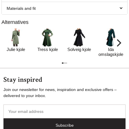
Materials and fit
Alternatives
Julie kjole
Tress kjole
Solveig kjole
Ida
omslagskjole
Stay inspired
Join our newsletter for news, inspiration and exclusive offers –
delivered to your inbox.
Your
email
address
Subscribe