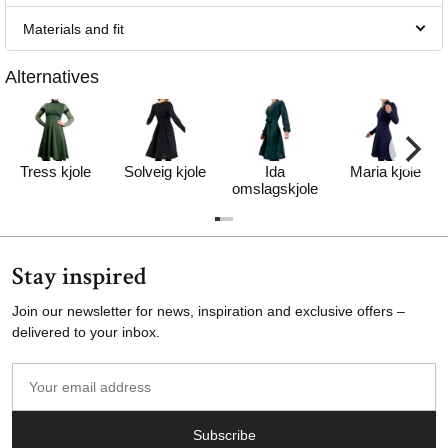
Materials and fit
Alternatives
Tress kjole
Solveig kjole
Ida
Maria kjole
omslagskjole
Stay inspired
Join our newsletter for news, inspiration and exclusive offers –
delivered to your inbox.
Your
email
address
Subscribe