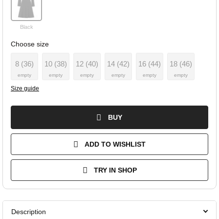
Black
Choose size
8 (36)
10 (38)
12 (40)
14 (42)
16 (44)
18 (46)
empty
empty
empty
empty
empty
empty
Size guide
BUY
ADD TO WISHLIST
TRY IN SHOP
Description