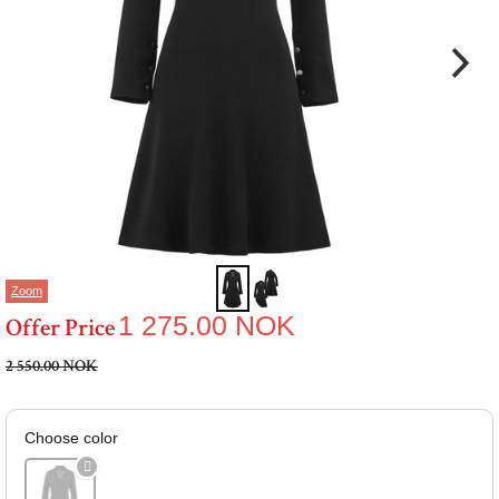
Zoom
1 275.00
NOK
Offer Price
2 550.00 NOK
Choose color