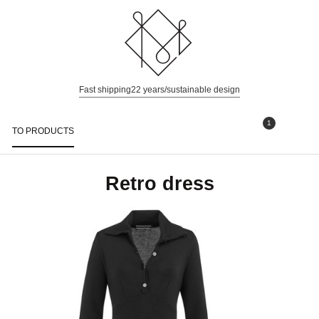
Fast shipping
22 years/sustainable design
1
TO PRODUCTS
Togg
navi
Retro dress