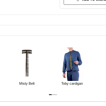
Misty Belt
Toby cardigan