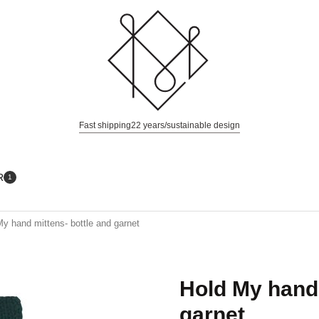
Fast shipping
22 years/sustainable design
R
1
y hand mittens- bottle and garnet
Hold My hand 
garnet