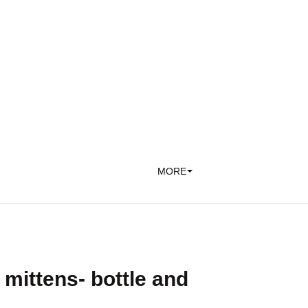
MORE
mittens- bottle and