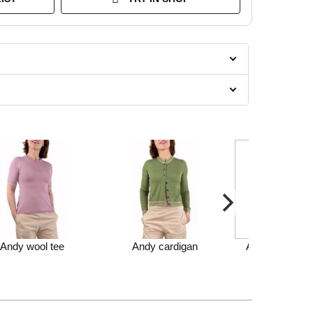
Andy wool tee
Andy cardigan
Andy cardigan