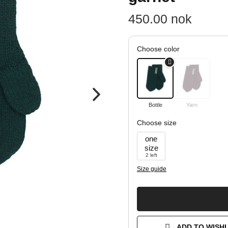
450.00
nok
Choose color
Bottle
Yarn
Choose size
one
size
2 left
Size guide
ADD TO WISHL