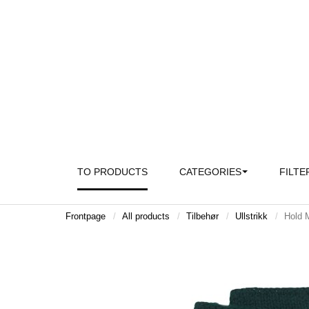
TO PRODUCTS
CATEGORIES
FILTE
Frontpage
All products
Tilbehør
Ullstrikk
Hold M