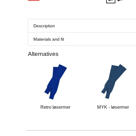
Description
Materials and fit
Alternatives
Retro løsermer
MYK - løsermer